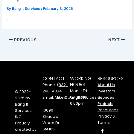
By
Bang it Services
/
February 3, 2026
.
PREVIOUS
NEXT
CONTACT
WORKING
RESOURCES
HOURS
Phone:
(832)
About Us
Mon – Fri
286-4834
Investors
© 2022-
09:00am –
Email:
Mike@bangitservices.net
Services
2025 by
6:00pm
Projects
Bang It
Resources
10690
Services
Privacy &
Shadow
INC.
Terms
Wood Dr
Proudly
F
I
Y
Ste105,
created by
a
n
o