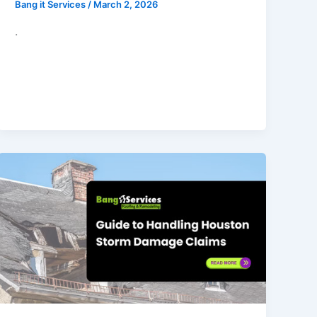
Bang it Services
/
March 2, 2026
.