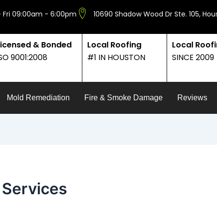
 Fri 09:00am - 6:00pm
10690 Shadow Wood Dr Ste. 105, Hou
Licensed & Bonded
Local Roofing
Local Roof
ISO 9001:2008
#1 IN HOUSTON
SINCE 2009
Mold Remediation
Fire & Smoke Damage
Reviews
 Services