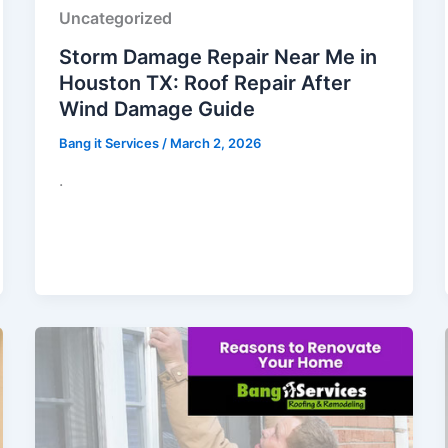
Uncategorized
Storm Damage Repair Near Me in
Houston TX: Roof Repair After
Wind Damage Guide
Bang it Services
/
March 2, 2026
.