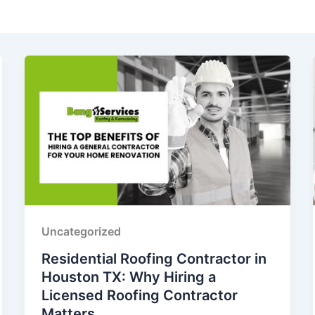
Uncategorized
Residential Roofing Contractor in
Houston TX: Why Hiring a
Licensed Roofing Contractor
Matters