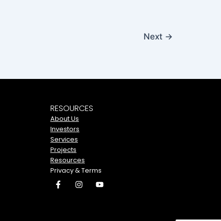
Next
→
RESOURCES
About Us
Investors
Services
Projects
Resources
Privacy & Terms
F
I
Y
a
n
o
c
s
u
e
t
t
b
a
u
o
g
b