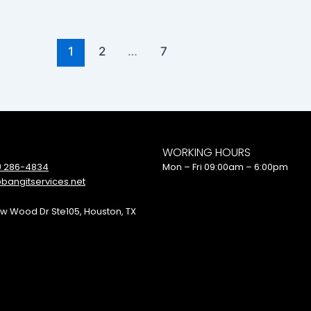
1
2
…
7
WORKING HOURS
) 286-4834
Mon – Fri 09:00am – 6:00pm
bangitservices.net
w Wood Dr Ste105, Houston, TX