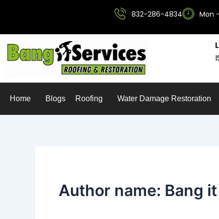
Skip
832-286-4834
Mon -
to
content
Home
Blogs
Roofing
Water Damage Restoration
Author name: Bang it