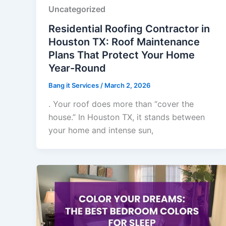
Uncategorized
Residential Roofing Contractor in
Houston TX: Roof Maintenance
Plans That Protect Your Home
Year-Round
Bang it Services
/
March 2, 2026
. Your roof does more than “cover the
house.” In Houston TX, it stands between
your home and intense sun,