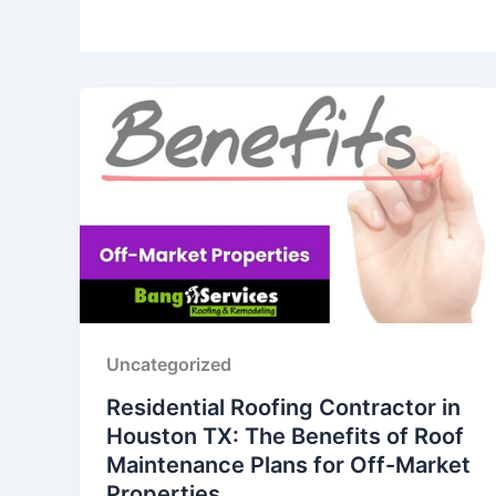
Uncategorized
Residential Roofing Contractor in
Houston TX: The Benefits of Roof
Maintenance Plans for Off-Market
Properties