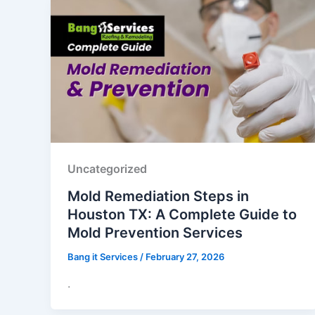
Uncategorized
Mold Remediation Steps in
Houston TX: A Complete Guide to
Mold Prevention Services
Bang it Services
/
February 27, 2026
.