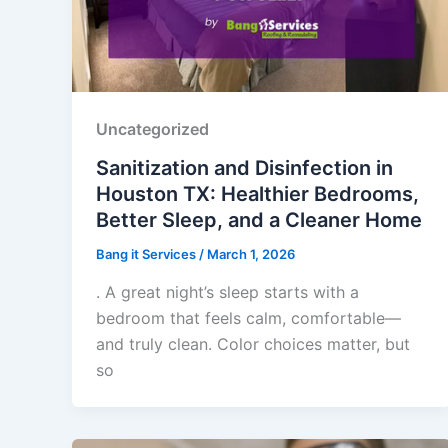
Uncategorized
Sanitization and Disinfection in
Houston TX: Healthier Bedrooms,
Better Sleep, and a Cleaner Home
Bang it Services
/
March 1, 2026
. A great night’s sleep starts with a
bedroom that feels calm, comfortable—
and truly clean. Color choices matter, but
so