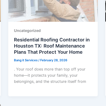
Uncategorized
Residential Roofing Contractor in
Houston TX: Roof Maintenance
Plans That Protect Your Home
Bang it Services
/
February 28, 2026
. Your roof does more than top off your
home—it protects your family, your
belongings, and the structure itself from