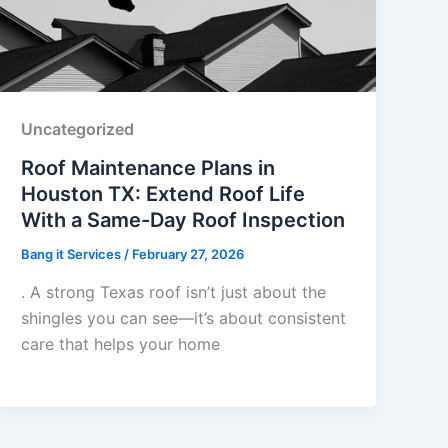
Uncategorized
Roof Maintenance Plans in
Houston TX: Extend Roof Life
With a Same-Day Roof Inspection
Bang it Services
/
February 27, 2026
. A strong Texas roof isn’t just about the
shingles you can see—it’s about consistent
care that helps your home