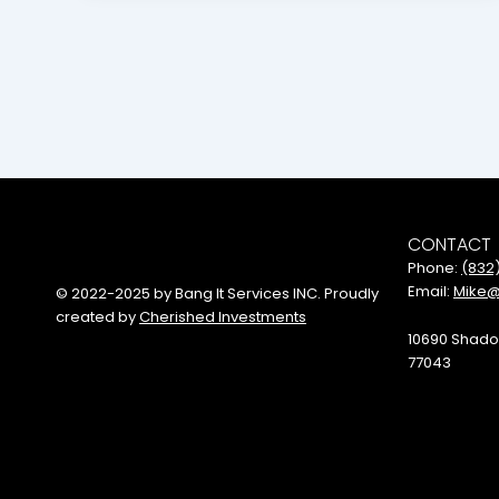
CONTACT
Phone:
(832
Email:
Mike@
© 2022-2025 by Bang It Services INC. Proudly
created by
Cherished Investments
10690 Shado
77043