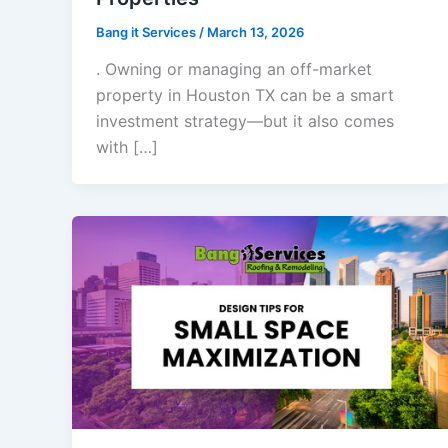
Bang it Services
/
March 13, 2026
. Owning or managing an off-market
property in Houston TX can be a smart
investment strategy—but it also comes
with […]