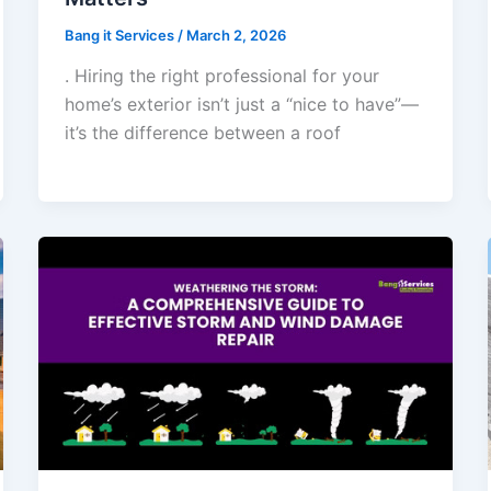
Bang it Services
/
March 2, 2026
. Hiring the right professional for your
home’s exterior isn’t just a “nice to have”—
it’s the difference between a roof