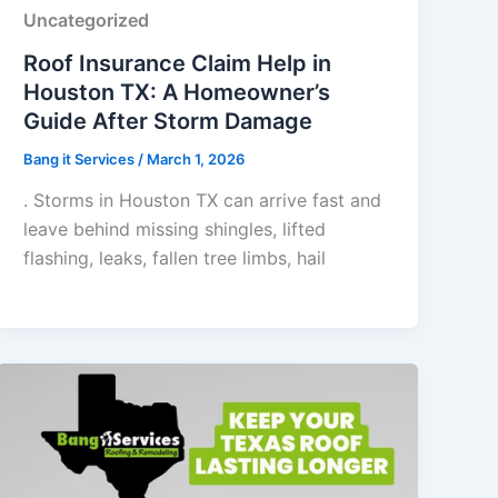
Uncategorized
Roof Insurance Claim Help in
Houston TX: A Homeowner’s
Guide After Storm Damage
Bang it Services
/
March 1, 2026
. Storms in Houston TX can arrive fast and
leave behind missing shingles, lifted
flashing, leaks, fallen tree limbs, hail