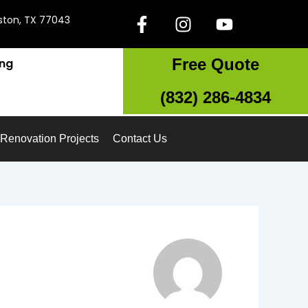
F
I
Y
ston, TX 77043
a
n
o
c
s
u
Free Quote
ing
e
t
t
b
a
u
(832) 286-4834
o
g
b
o
r
e
k
a
Renovation Projects
Contact Us
-
m
f