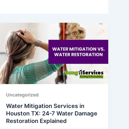
Uncategorized
Water Mitigation Services in
Houston TX: 24-7 Water Damage
Restoration Explained