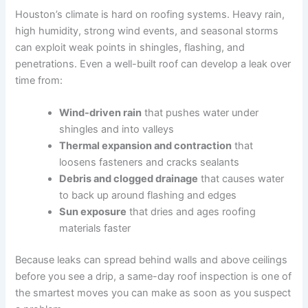
Houston’s climate is hard on roofing systems. Heavy rain,
high humidity, strong wind events, and seasonal storms
can exploit weak points in shingles, flashing, and
penetrations. Even a well-built roof can develop a leak over
time from:
Wind-driven rain
that pushes water under
shingles and into valleys
Thermal expansion and contraction
that
loosens fasteners and cracks sealants
Debris and clogged drainage
that causes water
to back up around flashing and edges
Sun exposure
that dries and ages roofing
materials faster
Because leaks can spread behind walls and above ceilings
before you see a drip, a same-day roof inspection is one of
the smartest moves you can make as soon as you suspect