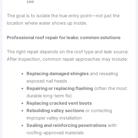
see
The goal is to isolate the true entry point—not just the
location where water shows up inside.
Professional roof repair for leaks: common solutions
The right repair depends on the roof type and leak source.
After inspection, common repair approaches may include:
Replacing damaged shingles
and resealing
exposed nail heads
Repairing or replacing flashing
(often the most
durable long-term fix)
Replacing cracked vent boots
Rebuilding valley sections
or correcting
improper valley installation
Sealing and reinforcing penetrations
with
roofing-approved materials