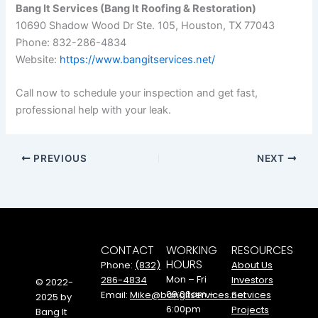
Bang It Services (Bang It Roofing & Restoration)
10690 Shadow Wood Dr Ste. 105, Houston, TX 77043
Phone: 832-286-4834
Website:
https://www.bangitservices.net/
Call now to schedule your inspection and get fast,
professional help with your leak.
PREVIOUS
NEXT
CONTACT
WORKING
RESOURCES
HOURS
Phone:
(832)
About Us
Mon – Fri
286-4834
Investors
© 2022-
09:00am –
Email:
Mike@bangitservices.net
Services
2025 by
6:00pm
Projects
Bang It