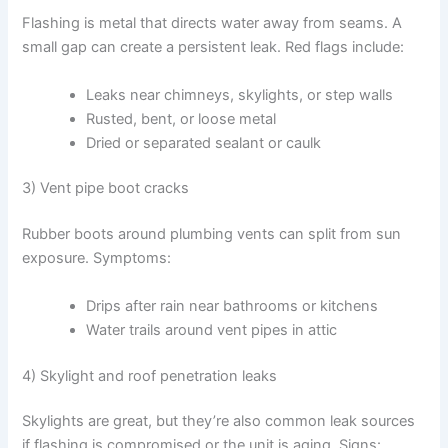
Flashing is metal that directs water away from seams. A
small gap can create a persistent leak. Red flags include:
Leaks near chimneys, skylights, or step walls
Rusted, bent, or loose metal
Dried or separated sealant or caulk
3) Vent pipe boot cracks
Rubber boots around plumbing vents can split from sun
exposure. Symptoms:
Drips after rain near bathrooms or kitchens
Water trails around vent pipes in attic
4) Skylight and roof penetration leaks
Skylights are great, but they’re also common leak sources
if flashing is compromised or the unit is aging. Signs: