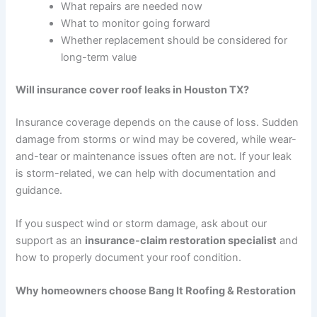
What repairs are needed now
What to monitor going forward
Whether replacement should be considered for
long-term value
Will insurance cover roof leaks in Houston TX?
Insurance coverage depends on the cause of loss. Sudden
damage from storms or wind may be covered, while wear-
and-tear or maintenance issues often are not. If your leak
is storm-related, we can help with documentation and
guidance.
If you suspect wind or storm damage, ask about our
support as an
insurance-claim restoration specialist
and
how to properly document your roof condition.
Why homeowners choose Bang It Roofing & Restoration