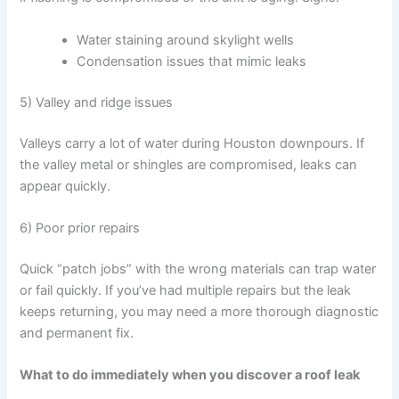
Water staining around skylight wells
Condensation issues that mimic leaks
5) Valley and ridge issues
Valleys carry a lot of water during Houston downpours. If
the valley metal or shingles are compromised, leaks can
appear quickly.
6) Poor prior repairs
Quick “patch jobs” with the wrong materials can trap water
or fail quickly. If you’ve had multiple repairs but the leak
keeps returning, you may need a more thorough diagnostic
and permanent fix.
What to do immediately when you discover a roof leak