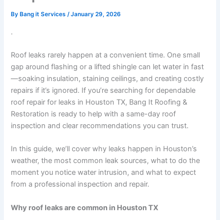
By
Bang it Services
/
January 29, 2026
.
Roof leaks rarely happen at a convenient time. One small
gap around flashing or a lifted shingle can let water in fast
—soaking insulation, staining ceilings, and creating costly
repairs if it’s ignored. If you’re searching for dependable
roof repair for leaks in Houston TX, Bang It Roofing &
Restoration is ready to help with a same-day roof
inspection and clear recommendations you can trust.
In this guide, we’ll cover why leaks happen in Houston’s
weather, the most common leak sources, what to do the
moment you notice water intrusion, and what to expect
from a professional inspection and repair.
Why roof leaks are common in Houston TX