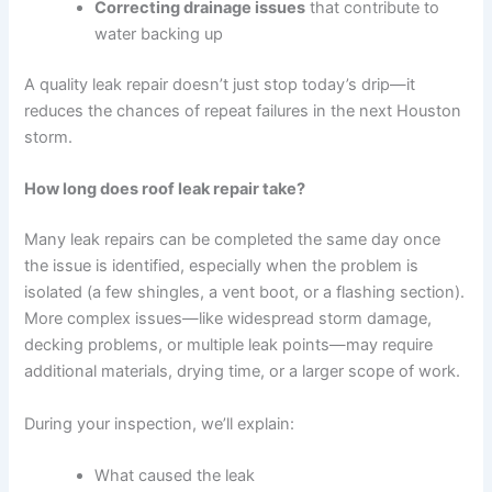
Correcting drainage issues
that contribute to
water backing up
A quality leak repair doesn’t just stop today’s drip—it
reduces the chances of repeat failures in the next Houston
storm.
How long does roof leak repair take?
Many leak repairs can be completed the same day once
the issue is identified, especially when the problem is
isolated (a few shingles, a vent boot, or a flashing section).
More complex issues—like widespread storm damage,
decking problems, or multiple leak points—may require
additional materials, drying time, or a larger scope of work.
During your inspection, we’ll explain:
What caused the leak