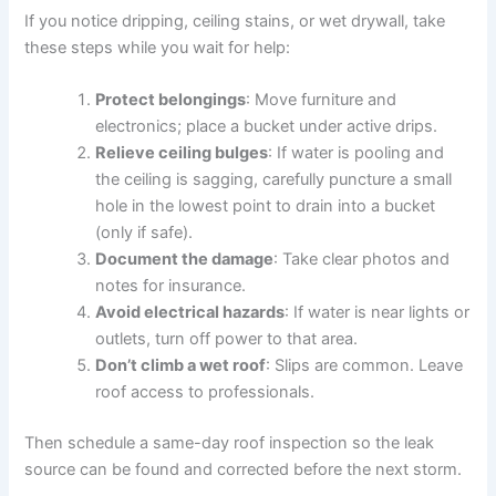
If you notice dripping, ceiling stains, or wet drywall, take
these steps while you wait for help:
Protect belongings
: Move furniture and
electronics; place a bucket under active drips.
Relieve ceiling bulges
: If water is pooling and
the ceiling is sagging, carefully puncture a small
hole in the lowest point to drain into a bucket
(only if safe).
Document the damage
: Take clear photos and
notes for insurance.
Avoid electrical hazards
: If water is near lights or
outlets, turn off power to that area.
Don’t climb a wet roof
: Slips are common. Leave
roof access to professionals.
Then schedule a same-day roof inspection so the leak
source can be found and corrected before the next storm.