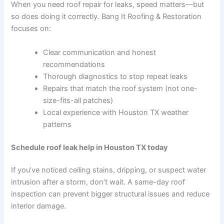
When you need roof repair for leaks, speed matters—but
so does doing it correctly. Bang It Roofing & Restoration
focuses on:
Clear communication and honest
recommendations
Thorough diagnostics to stop repeat leaks
Repairs that match the roof system (not one-
size-fits-all patches)
Local experience with Houston TX weather
patterns
Schedule roof leak help in Houston TX today
If you’ve noticed ceiling stains, dripping, or suspect water
intrusion after a storm, don’t wait. A same-day roof
inspection can prevent bigger structural issues and reduce
interior damage.