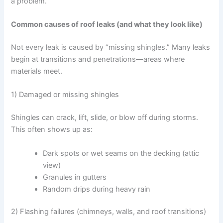
a problem.
Common causes of roof leaks (and what they look like)
Not every leak is caused by “missing shingles.” Many leaks
begin at transitions and penetrations—areas where
materials meet.
1) Damaged or missing shingles
Shingles can crack, lift, slide, or blow off during storms.
This often shows up as:
Dark spots or wet seams on the decking (attic
view)
Granules in gutters
Random drips during heavy rain
2) Flashing failures (chimneys, walls, and roof transitions)