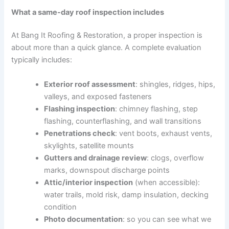
What a same-day roof inspection includes
At Bang It Roofing & Restoration, a proper inspection is
about more than a quick glance. A complete evaluation
typically includes:
Exterior roof assessment
: shingles, ridges, hips,
valleys, and exposed fasteners
Flashing inspection
: chimney flashing, step
flashing, counterflashing, and wall transitions
Penetrations check
: vent boots, exhaust vents,
skylights, satellite mounts
Gutters and drainage review
: clogs, overflow
marks, downspout discharge points
Attic/interior inspection
(when accessible):
water trails, mold risk, damp insulation, decking
condition
Photo documentation
: so you can see what we