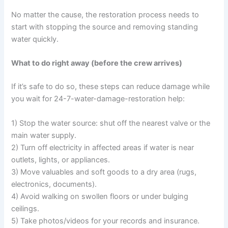
No matter the cause, the restoration process needs to
start with stopping the source and removing standing
water quickly.
What to do right away (before the crew arrives)
If it’s safe to do so, these steps can reduce damage while
you wait for 24-7-water-damage-restoration help:
1) Stop the water source: shut off the nearest valve or the
main water supply.
2) Turn off electricity in affected areas if water is near
outlets, lights, or appliances.
3) Move valuables and soft goods to a dry area (rugs,
electronics, documents).
4) Avoid walking on swollen floors or under bulging
ceilings.
5) Take photos/videos for your records and insurance.