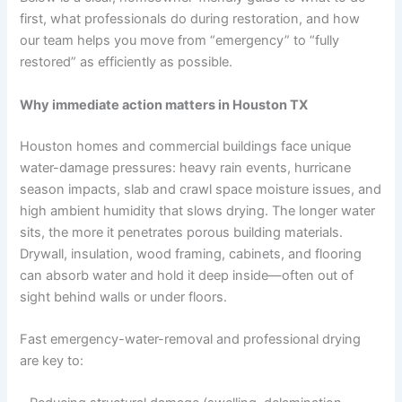
first, what professionals do during restoration, and how
our team helps you move from “emergency” to “fully
restored” as efficiently as possible.
Why immediate action matters in Houston TX
Houston homes and commercial buildings face unique
water-damage pressures: heavy rain events, hurricane
season impacts, slab and crawl space moisture issues, and
high ambient humidity that slows drying. The longer water
sits, the more it penetrates porous building materials.
Drywall, insulation, wood framing, cabinets, and flooring
can absorb water and hold it deep inside—often out of
sight behind walls or under floors.
Fast emergency-water-removal and professional drying
are key to: