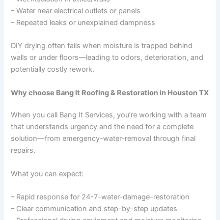
– Water near electrical outlets or panels
– Repeated leaks or unexplained dampness
DIY drying often fails when moisture is trapped behind
walls or under floors—leading to odors, deterioration, and
potentially costly rework.
Why choose Bang It Roofing & Restoration in Houston TX
When you call Bang It Services, you’re working with a team
that understands urgency and the need for a complete
solution—from emergency-water-removal through final
repairs.
What you can expect:
– Rapid response for 24-7-water-damage-restoration
– Clear communication and step-by-step updates