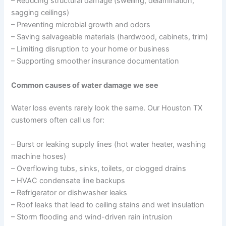
– Reducing structural damage (swelling, delamination,
sagging ceilings)
– Preventing microbial growth and odors
– Saving salvageable materials (hardwood, cabinets, trim)
– Limiting disruption to your home or business
– Supporting smoother insurance documentation
Common causes of water damage we see
Water loss events rarely look the same. Our Houston TX
customers often call us for:
– Burst or leaking supply lines (hot water heater, washing
machine hoses)
– Overflowing tubs, sinks, toilets, or clogged drains
– HVAC condensate line backups
– Refrigerator or dishwasher leaks
– Roof leaks that lead to ceiling stains and wet insulation
– Storm flooding and wind-driven rain intrusion