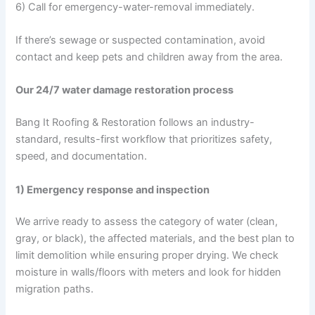
6) Call for emergency-water-removal immediately.
If there’s sewage or suspected contamination, avoid
contact and keep pets and children away from the area.
Our 24/7 water damage restoration process
Bang It Roofing & Restoration follows an industry-
standard, results-first workflow that prioritizes safety,
speed, and documentation.
1) Emergency response and inspection
We arrive ready to assess the category of water (clean,
gray, or black), the affected materials, and the best plan to
limit demolition while ensuring proper drying. We check
moisture in walls/floors with meters and look for hidden
migration paths.