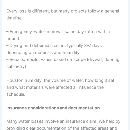
Every loss is different, but many projects follow a general
timeline:
– Emergency-water-removal: same day (often within
hours)
– Drying and dehumidification: typically 3–7 days
depending on materials and humidity
– Repairs/rebuild: varies based on scope (drywall, flooring,
cabinetry)
Houston humidity, the volume of water, how long it sat,
and what materials were affected all influence the
schedule.
Insurance considerations and documentation
Many water losses involve an insurance claim. We help by
providing clear documentation of the affected areas and