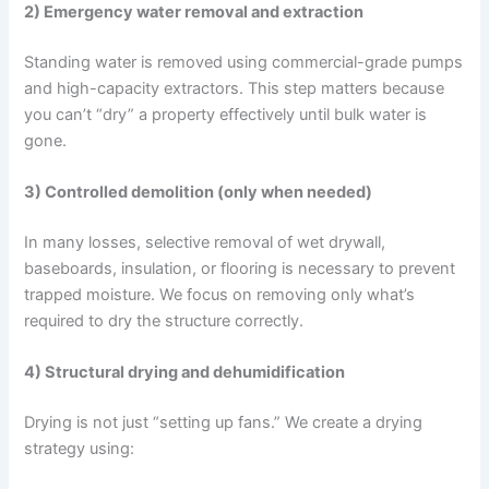
2) Emergency water removal and extraction
Standing water is removed using commercial-grade pumps
and high-capacity extractors. This step matters because
you can’t “dry” a property effectively until bulk water is
gone.
3) Controlled demolition (only when needed)
In many losses, selective removal of wet drywall,
baseboards, insulation, or flooring is necessary to prevent
trapped moisture. We focus on removing only what’s
required to dry the structure correctly.
4) Structural drying and dehumidification
Drying is not just “setting up fans.” We create a drying
strategy using: