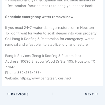
– Professional drying equipment and moisture monitoring
– Restoration-focused repairs to bring your space back
Schedule emergency water removal now
If you need 24-7-water-damage-restoration in Houston
TX, don’t wait for water to soak deeper into your property.
Call Bang It Roofing & Restoration for emergency-water-
removal and a fast plan to stabilize, dry, and restore.
Bang It Services (Bang It Roofing & Restoration)
Address: 10690 Shadow Wood Dr Ste. 105, Houston, TX
77043
Phone: 832-286-4834
Website: https://www.bangitservices.net/
PREVIOUS
NEXT