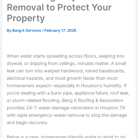
Removal to Protect Your
Property
By
Bang it Services
/
February 17, 2026
.
When water starts spreading across floors, seeping into
drywall, or dripping from ceilings, minutes matter. A small
leak can turn into warped hardwood, ruined baseboards,
electrical hazards, and mold growth faster than most
homeowners expect—especially in Houston’s humidity. If
you’re dealing with a burst pipe, appliance failure, roof leak,
or storm-related flooding, Bang It Roofing & Restoration
provides 24-7-water-damage-restoration in Houston TX
with rapid emergency-water-removal to stop the damage
and begin recovery.
Below is a clear, homeowner-friendly guide to what to do