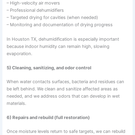
– High-velocity air movers
– Professional dehumidifiers
– Targeted drying for cavities (when needed)
– Monitoring and documentation of drying progress
In Houston TX, dehumidification is especially important
because indoor humidity can remain high, slowing
evaporation.
5) Cleaning, sanitizing, and odor control
When water contacts surfaces, bacteria and residues can
be left behind. We clean and sanitize affected areas as
needed, and we address odors that can develop in wet
materials.
6) Repairs and rebuild (full restoration)
Once moisture levels return to safe targets, we can rebuild