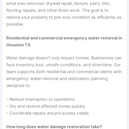
what was removed: drywall repair, texture, paint, trim,
flooring repairs, and other finish work. The goal is to
restore your property to pre-loss condition as efficiently as
possible.
Residential and commercial emergency water removal in
Houston TX
Water damage doesn’t only impact homes. Businesses can
face inventory loss, unsafe conditions, and downtime. Our
team supports both residential and commercial clients with
emergency-water-removal and restoration planning
designed to:
– Reduce interruption to operations
– Dry and restore affected zones quickly
– Coordinate repairs around access needs
How long does water damage restoration take?