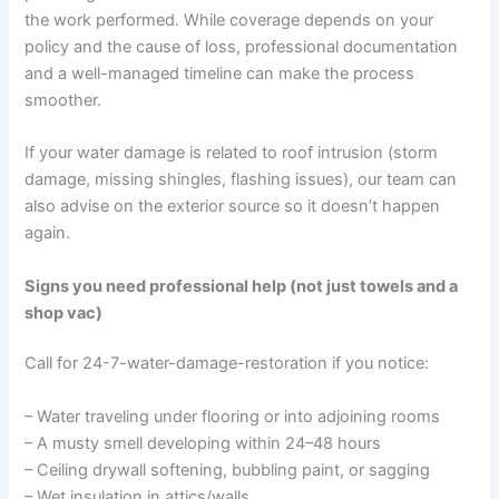
the work performed. While coverage depends on your
policy and the cause of loss, professional documentation
and a well-managed timeline can make the process
smoother.
If your water damage is related to roof intrusion (storm
damage, missing shingles, flashing issues), our team can
also advise on the exterior source so it doesn’t happen
again.
Signs you need professional help (not just towels and a
shop vac)
Call for 24-7-water-damage-restoration if you notice:
– Water traveling under flooring or into adjoining rooms
– A musty smell developing within 24–48 hours
– Ceiling drywall softening, bubbling paint, or sagging
– Wet insulation in attics/walls